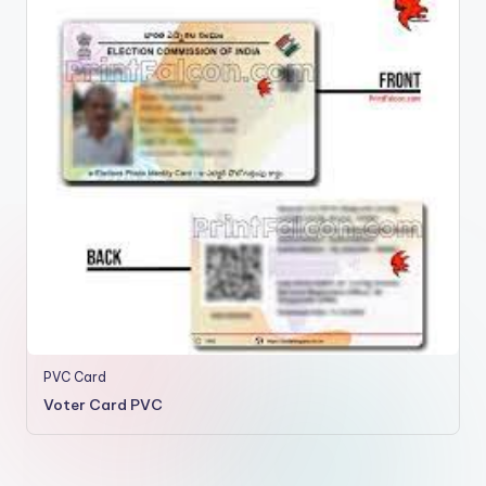
PVC Card
Voter Card PVC