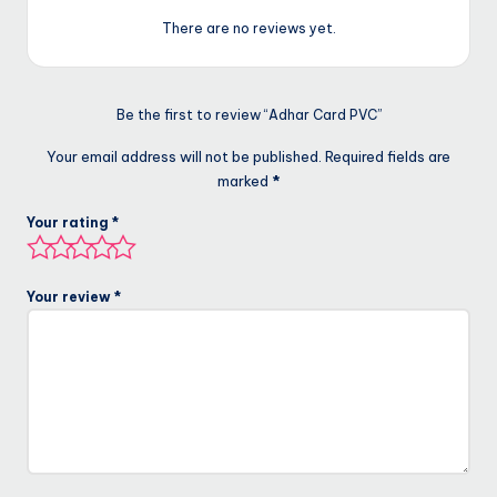
There are no reviews yet.
Be the first to review “Adhar Card PVC”
Your email address will not be published.
Required fields are
marked
*
Your rating
*
Your review
*