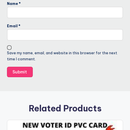
Name
*
Email
*
Save my name, email, and website in this browser for the next
time I comment.
Related Products