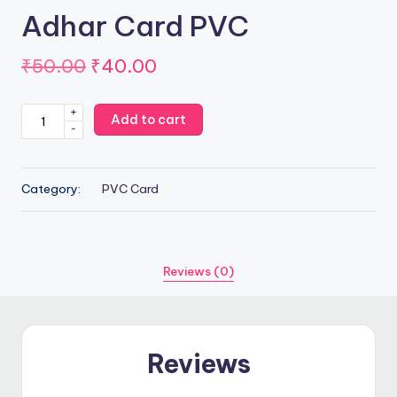
Adhar Card PVC
Original
Current
₹
50.00
₹
40.00
price
price
Adhar
+
Add to cart
was:
is:
-
Card
PVC
₹50.00.
₹40.00.
quantity
Category:
PVC Card
Reviews (0)
Reviews