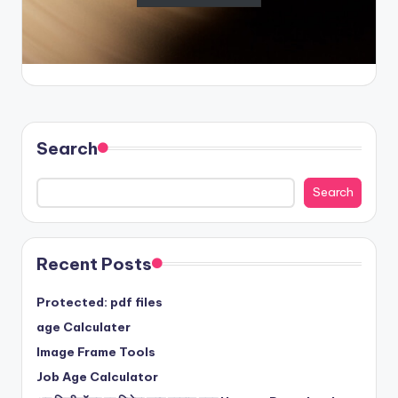
Search
Search
Recent Posts
Protected: pdf files
age Calculater
Image Frame Tools
Job Age Calculator