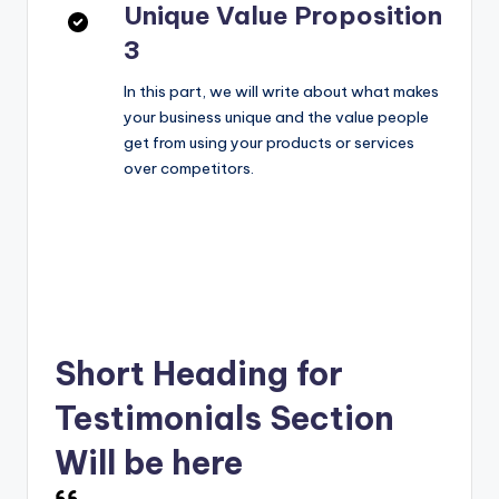
Unique Value Proposition
3
In this part, we will write about what makes
your business unique and the value people
get from using your products or services
over competitors.
Short Heading for
Testimonials Section
Will be here