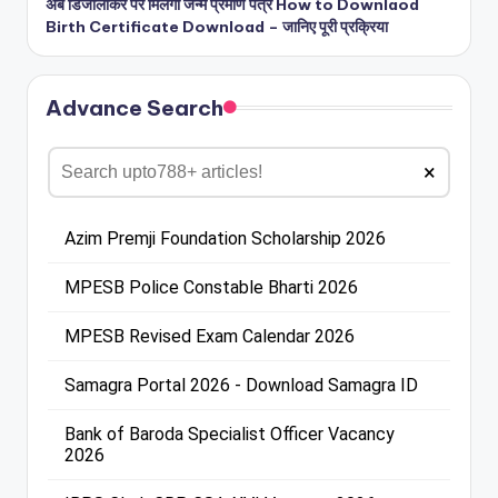
अब डिजीलॉकर पर मिलेगा जन्म प्रमाण पत्र How to Downlaod
Birth Certificate Download – जानिए पूरी प्रक्रिया
Advance Search