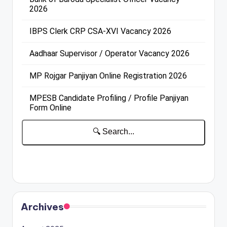
Archives