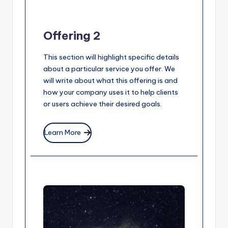
Offering 2
This section will highlight specific details
about a particular service you offer. We
will write about what this offering is and
how your company uses it to help clients
or users achieve their desired goals.
Learn More