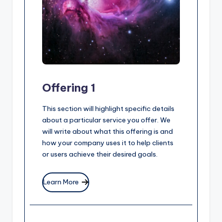
Offering 1
This section will highlight specific details
about a particular service you offer. We
will write about what this offering is and
how your company uses it to help clients
or users achieve their desired goals.
Learn More