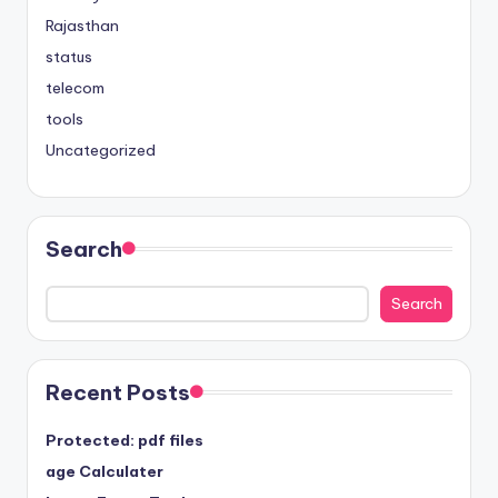
Rajasthan
status
telecom
tools
Uncategorized
Search
Search
Recent Posts
Protected: pdf files
age Calculater