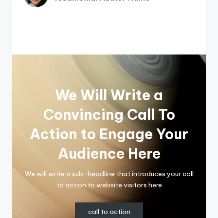
We Will Write a
Convincing Call To
Action to Engage Your
Audience Here
We will write a sub-headline that introduces your call
to action to website visitors here
call to action