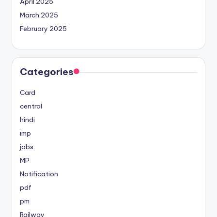
April 2025
March 2025
February 2025
Categories
Card
central
hindi
imp
jobs
MP
Notification
pdf
pm
Railway