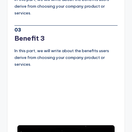
derive from choosing your company product or
services.
03
Benefit 3
In this part, we will write about the benefits users
derive from choosing your company product or
services.