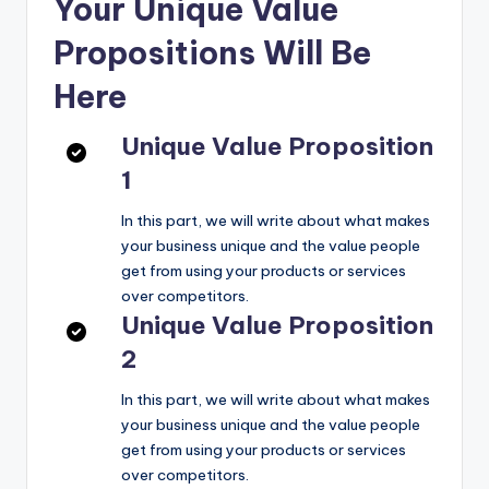
Your Unique Value
Propositions Will Be
Here
Unique Value Proposition
1
In this part, we will write about what makes
your business unique and the value people
get from using your products or services
over competitors.
Unique Value Proposition
2
In this part, we will write about what makes
your business unique and the value people
get from using your products or services
over competitors.