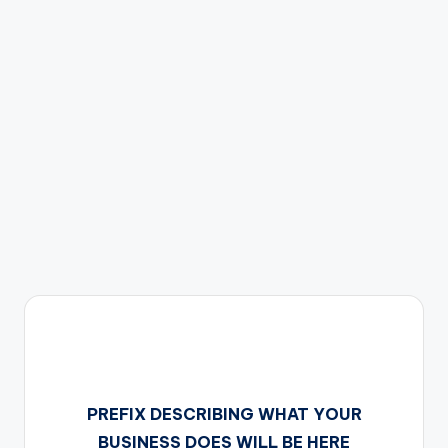
s
PREFIX DESCRIBING WHAT YOUR
BUSINESS DOES WILL BE HERE