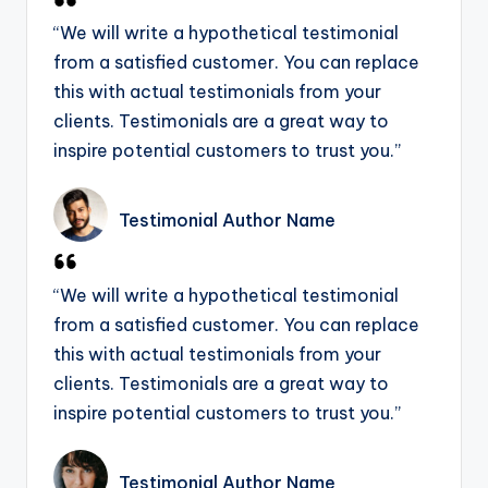
“We will write a hypothetical testimonial
from a satisfied customer. You can replace
this with actual testimonials from your
clients. Testimonials are a great way to
inspire potential customers to trust you.”
Testimonial Author Name
“We will write a hypothetical testimonial
from a satisfied customer. You can replace
this with actual testimonials from your
clients. Testimonials are a great way to
inspire potential customers to trust you.”
Testimonial Author Name