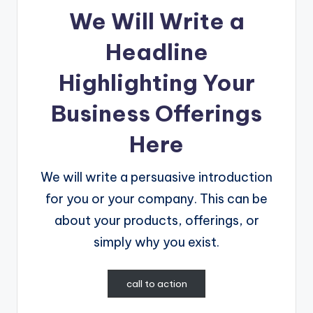
We Will Write a
Headline
Highlighting Your
Business Offerings
Here
We will write a persuasive introduction
for you or your company. This can be
about your products, offerings, or
simply why you exist.
call to action