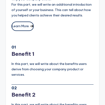
For this part, we will write an additional introduction
of yourself or your business. This can tell about how
you helped clients achieve their desired results.
Learn More
01
Benefit 1
In this part, we will write about the benefits users
derive from choosing your company product or
services.
02
Benefit 2
In this part, we will write about the benefits users