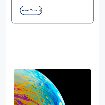
Learn More