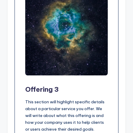
Offering 3
This section will highlight specific details
about a particular service you offer. We
will write about what this offering is and
how your company uses it to help clients
or users achieve their desired goals.