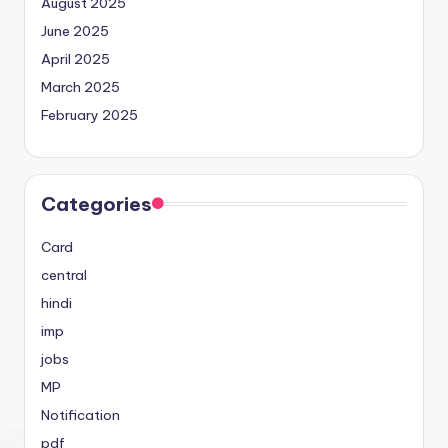
August 2025
June 2025
April 2025
March 2025
February 2025
Categories
Card
central
hindi
imp
jobs
MP
Notification
pdf