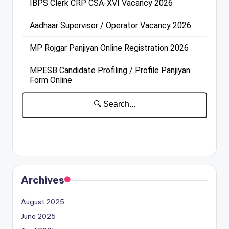
Archives
August 2025
June 2025