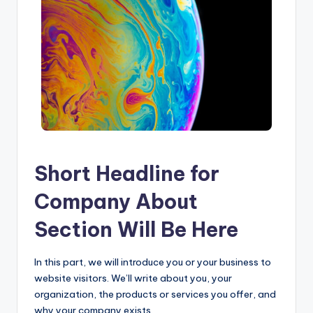
Short Headline for
Company About
Section Will Be Here
In this part, we will introduce you or your business to
website visitors. We’ll write about you, your
organization, the products or services you offer, and
why your company exists.