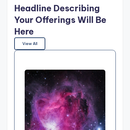
Headline Describing
Your Offerings Will Be
Here
View All