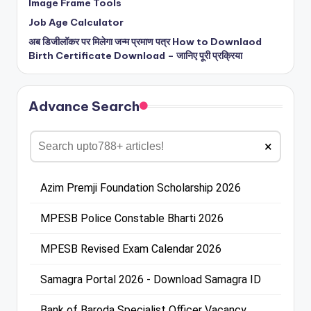
Image Frame Tools
Job Age Calculator
अब डिजीलॉकर पर मिलेगा जन्म प्रमाण पत्र How to Downlaod
Birth Certificate Download – जानिए पूरी प्रक्रिया
Advance Search