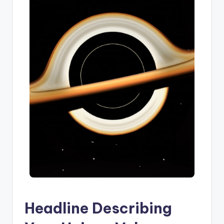
Headline Describing