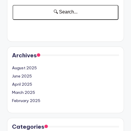
Archives
August 2025
June 2025
April 2025
March 2025
February 2025
Categories