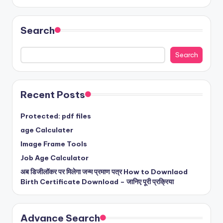
Search
Search
Recent Posts
Protected: pdf files
age Calculater
Image Frame Tools
Job Age Calculator
अब डिजीलॉकर पर मिलेगा जन्म प्रमाण पत्र How to Downlaod
Birth Certificate Download – जानिए पूरी प्रक्रिया
Advance Search