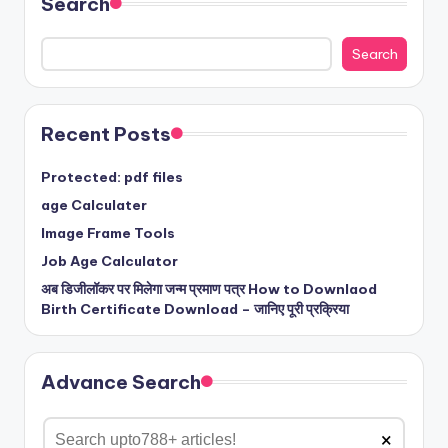
Search
Search
Recent Posts
Protected: pdf files
age Calculater
Image Frame Tools
Job Age Calculator
अब डिजीलॉकर पर मिलेगा जन्म प्रमाण पत्र How to Downlaod
Birth Certificate Download – जानिए पूरी प्रक्रिया
Advance Search