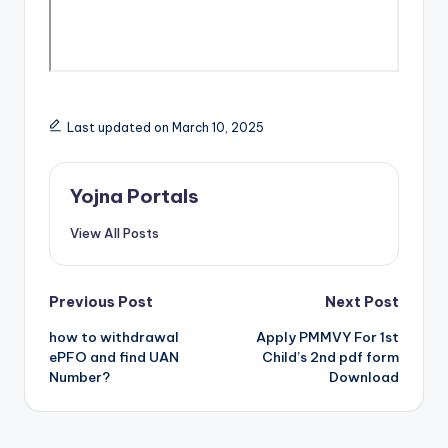
Last updated on March 10, 2025
Yojna Portals
View All Posts
Post
Previous Post
Next Post
how to withdrawal
Apply PMMVY For 1st
navigation
ePFO and find UAN
Child’s 2nd pdf form
Number?
Download