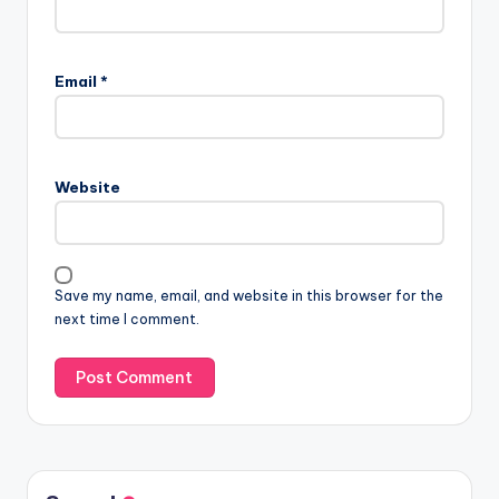
Email
*
Website
Save my name, email, and website in this browser for the
next time I comment.