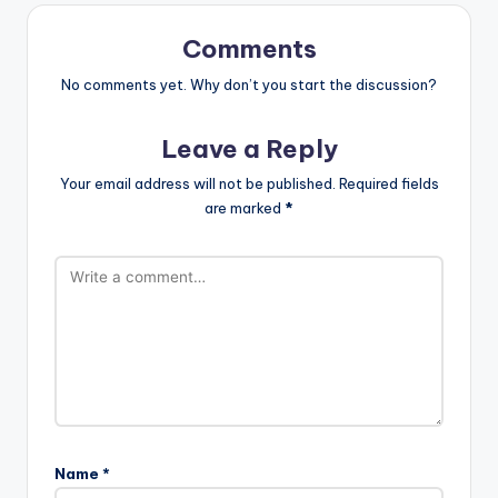
Comments
No comments yet. Why don’t you start the discussion?
Leave a Reply
Your email address will not be published.
Required fields
are marked
*
Name
*