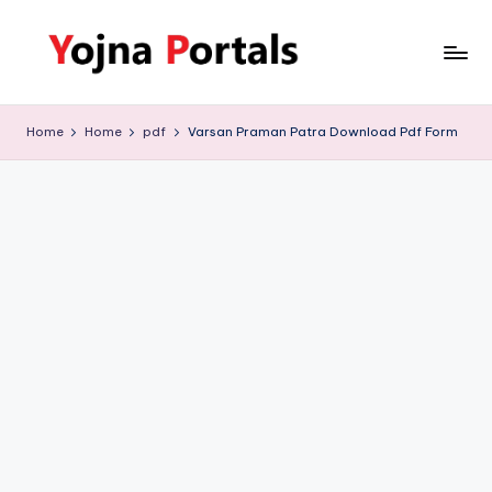
Skip
to
Y
www.yojnaportals.com
content
o
Home
Home
pdf
Varsan Praman Patra Download Pdf Form
j
n
a
P
o
r
t
a
l