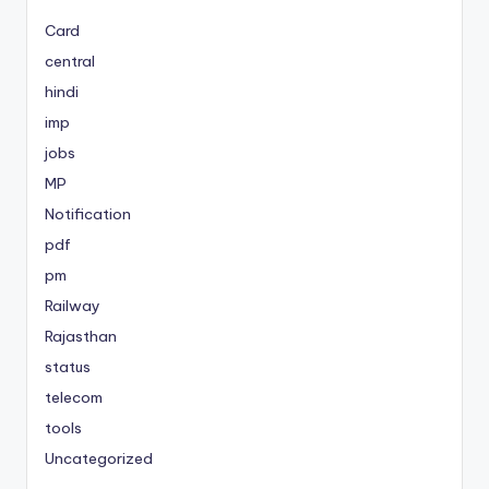
Card
central
hindi
imp
jobs
MP
Notification
pdf
pm
Railway
Rajasthan
status
telecom
tools
Uncategorized