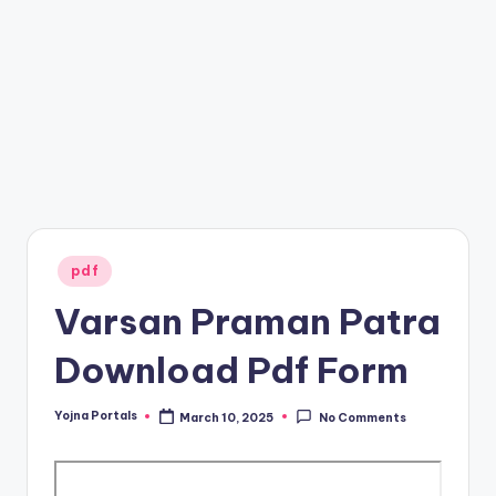
s
Posted
pdf
in
Varsan Praman Patra
Download Pdf Form
Yojna Portals
March 10, 2025
No Comments
Posted
by