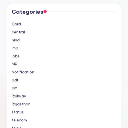
Categories
Card
central
hindi
imp
jobs
MP
Notification
pdf
pm
Railway
Rajasthan
status
telecom