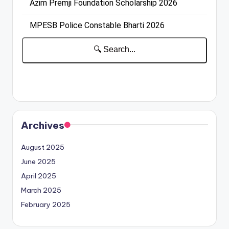
Archives
August 2025
June 2025
April 2025
March 2025
February 2025