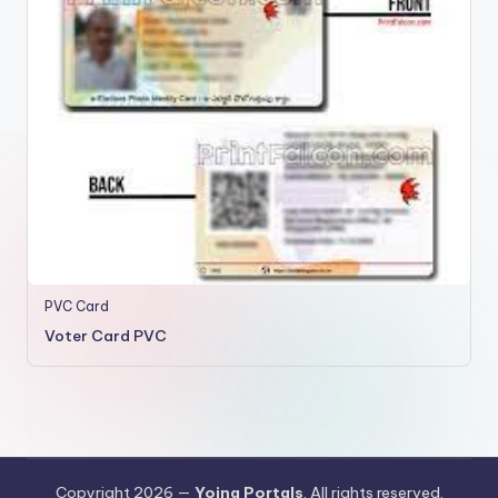
PVC Card
Voter Card PVC
Copyright 2026 —
Yojna Portals
. All rights reserved.