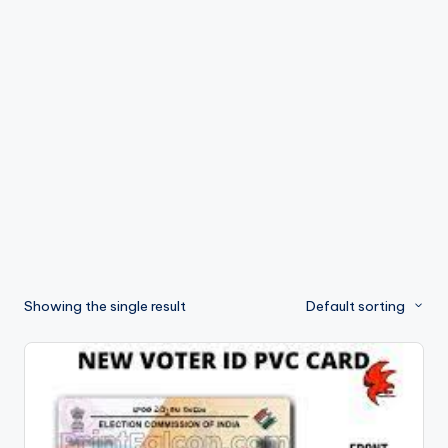
s
Showing the single result
Default sorting